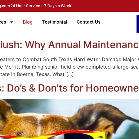
ng.com
24 Hour Service - 7 Days a Week
ces
Blog
Testimonial
Contact Us
lush: Why Annual Maintenanc
 Heaters to Combat South Texas Hard Water Damage Major
e Merritt Plumbing senior field crew completed a large-sc
state in Boerne, Texas. What […]
 Do’s & Don’ts for Homeowne