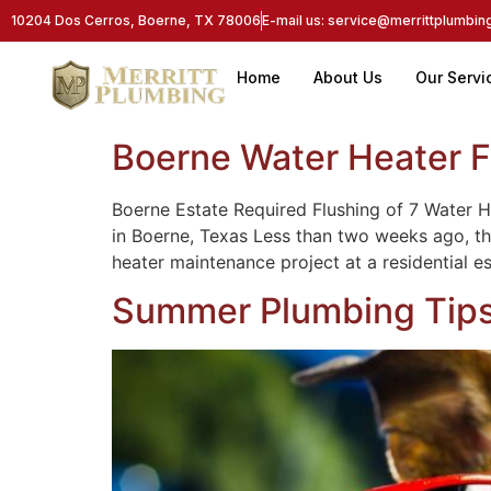
10204 Dos Cerros, Boerne, TX 78006
E-mail us: service@merrittplumbi
Home
About Us
Our Servi
Boerne Water Heater F
Boerne Estate Required Flushing of 7 Water
in Boerne, Texas Less than two weeks ago, th
heater maintenance project at a residential e
Summer Plumbing Tips: