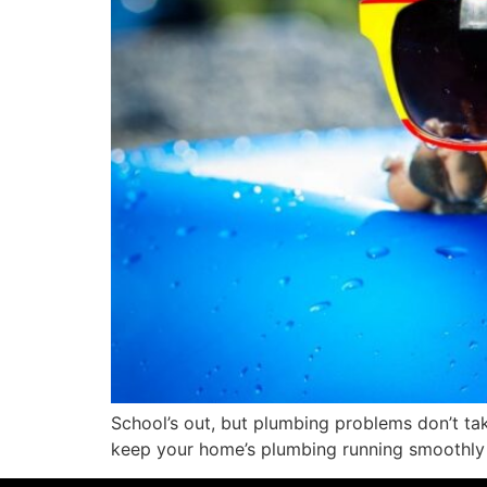
School’s out, but plumbing problems don’t ta
keep your home’s plumbing running smoothly 