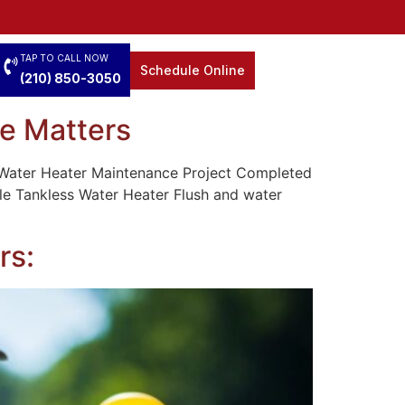
TAP TO CALL NOW
Schedule Online
(210) 850-3050
e Matters
 Water Heater Maintenance Project Completed
ale Tankless Water Heater Flush and water
rs: