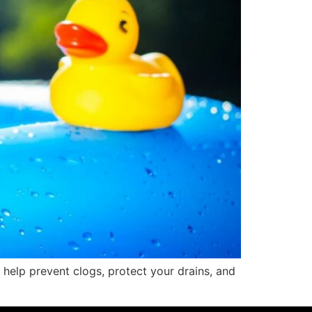
help prevent clogs, protect your drains, and