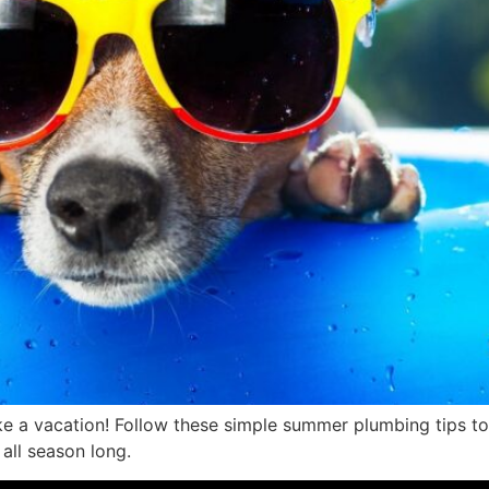
ke a vacation! Follow these simple summer plumbing tips to 
all season long.