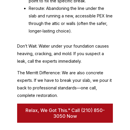
point to fix the specific break.
Reroute: Abandoning the line under the
slab and running a new, accessible PEX line
through the attic or walls (often the safer,
longer-lasting choice).
Don’t Wait. Water under your foundation causes
heaving, cracking, and mold. If you suspect a
leak, call the experts immediately.
The Merritt Difference: We are also concrete
experts. If we have to break your slab, we pour it
back to professional standards—one call,
complete restoration.
Relax, We Got This." Call (210) 850-
3050 Now