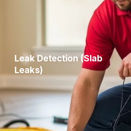
Leak Detection (Slab
Leaks)