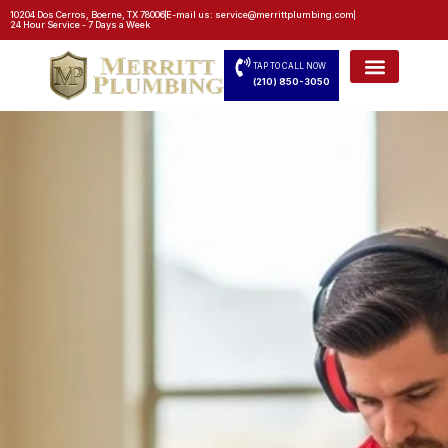
10204 Dos Cerros, Boerne, TX 78006
E-mail us: service@merrittplumbing.com
24 Hour Service - 7 Days a Week
TAP TO CALL NOW
(210) 850-3050