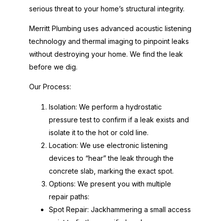
serious threat to your home’s structural integrity.
Merritt Plumbing uses advanced acoustic listening
technology and thermal imaging to pinpoint leaks
without destroying your home. We find the leak
before we dig.
Our Process:
Isolation: We perform a hydrostatic
pressure test to confirm if a leak exists and
isolate it to the hot or cold line.
Location: We use electronic listening
devices to “hear” the leak through the
concrete slab, marking the exact spot.
Options: We present you with multiple
repair paths:
Spot Repair: Jackhammering a small access