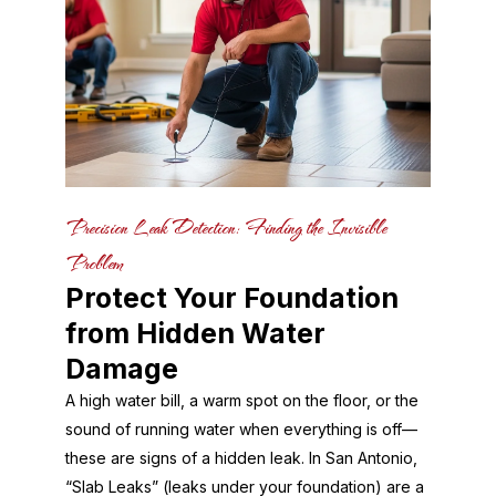
Precision Leak Detection: Finding the Invisible
Problem
Protect Your Foundation
from Hidden Water
Damage
A high water bill, a warm spot on the floor, or the
sound of running water when everything is off—
these are signs of a hidden leak. In San Antonio,
“Slab Leaks” (leaks under your foundation) are a