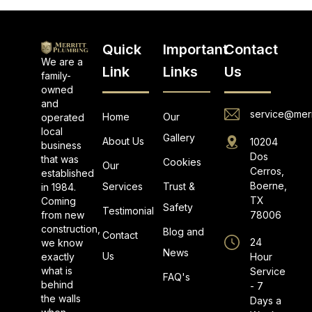
Quick
Important
Contact
We are a
Link
Links
Us
family-
owned
and
service@merr
Home
Our
operated
local
Gallery
About Us
10204
business
Dos
that was
Cookies
Our
Cerros,
established
Boerne,
Services
Trust &
in 1984.
TX
Coming
Safety
Testimonial
from new
78006
construction,
Blog and
Contact
24
we know
News
Us
exactly
Hour
what is
Service
FAQ's
behind
- 7
the walls
Days a