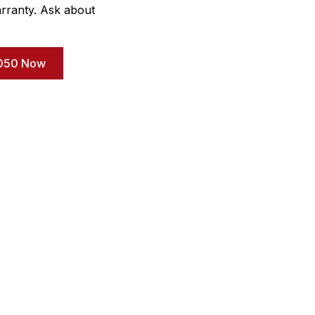
rranty. Ask about
-3050 Now
uick Link
Important Links
ome
Our Gallery
out Us
Cookies