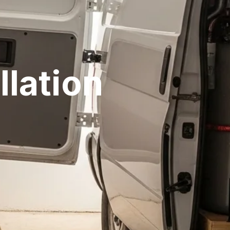
llation