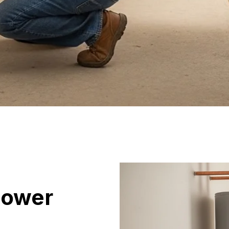
hower