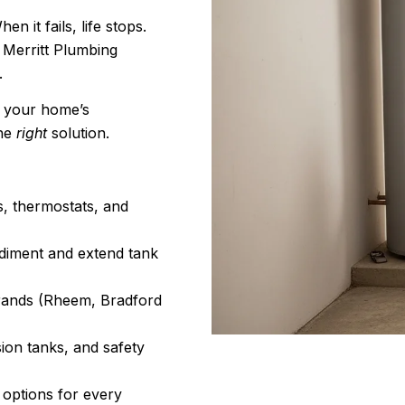
 it fails, life stops.
 Merritt Plumbing
.
, your home’s
the
right
solution.
s, thermostats, and
diment and extend tank
 brands (Rheem, Bradford
ion tanks, and safety
 options for every