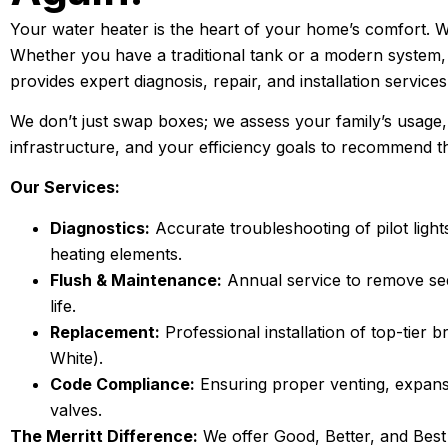
Your water heater is the heart of your home’s comfort. When
Whether you have a traditional tank or a modern system,
provides expert diagnosis, repair, and installation services
We don’t just swap boxes; we assess your family’s usage
infrastructure, and your efficiency goals to recommend 
Our Services:
Diagnostics:
Accurate troubleshooting of pilot light
heating elements.
Flush & Maintenance:
Annual service to remove se
life.
Replacement:
Professional installation of top-tier
White).
Code Compliance:
Ensuring proper venting, expans
valves.
The Merritt Difference:
We offer Good, Better, and Best