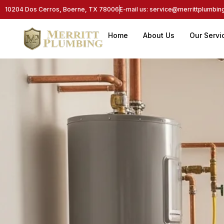
10204 Dos Cerros, Boerne, TX 78006
E-mail us: service@merrittplumbi
Home
About Us
Our Servi