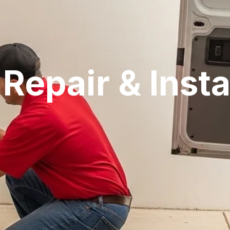
Repair & Insta