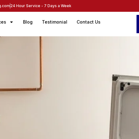
ng.com
24 Hour Service - 7 Days a Week
ces
Blog
Testimonial
Contact Us