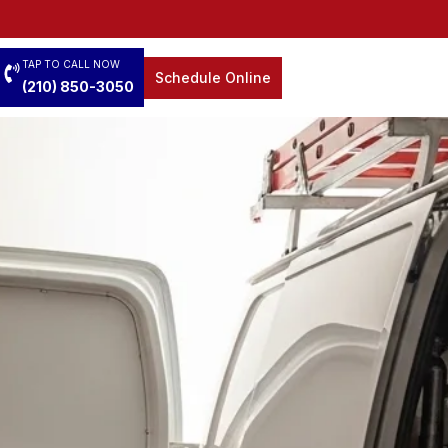
TAP TO CALL NOW
Schedule Online
(210) 850-3050