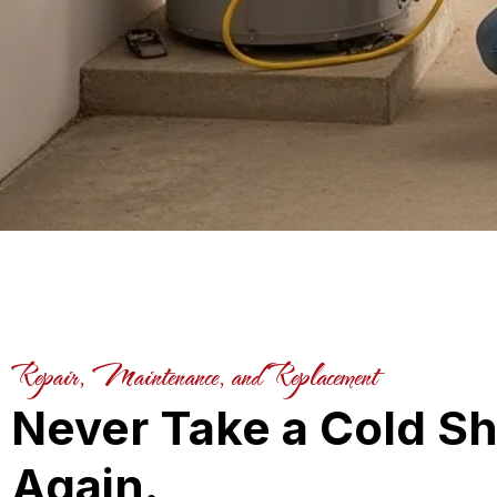
Repair, Maintenance, and Replacement
Never Take a Cold S
Again.