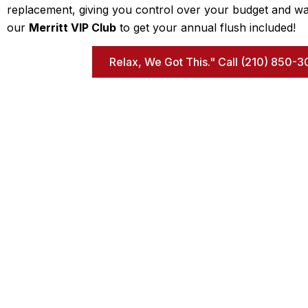
replacement, giving you control over your budget and wa
our
Merritt VIP Club
to get your annual flush included!
Relax, We Got This." Call (210) 850
Q
We are a family-owned and operated local
H
business that was established in 1984. Coming from
new construction, we know exactly what is behind
Ab
the walls when completing a repair. We don’t play