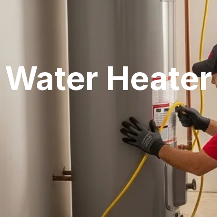
Water Heater 