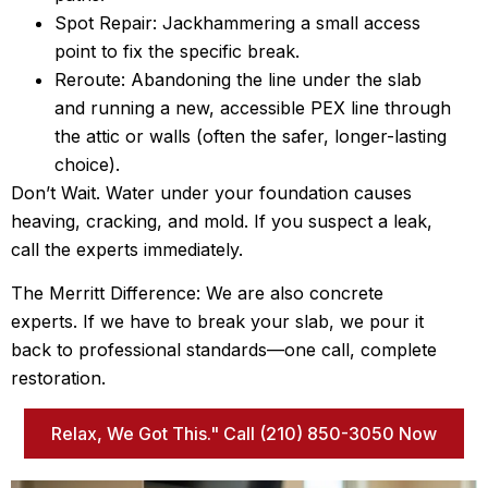
Spot Repair: Jackhammering a small access
point to fix the specific break.
Reroute: Abandoning the line under the slab
and running a new, accessible PEX line through
the attic or walls (often the safer, longer-lasting
choice).
Don’t Wait. Water under your foundation causes
heaving, cracking, and mold. If you suspect a leak,
call the experts immediately.
The Merritt Difference: We are also concrete
experts. If we have to break your slab, we pour it
back to professional standards—one call, complete
restoration.
Relax, We Got This." Call (210) 850-3050 Now