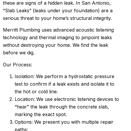
these are signs of a hidden leak. In San Antonio,
“Slab Leaks” (leaks under your foundation) are a
serious threat to your home’s structural integrity.
Merritt Plumbing uses advanced acoustic listening
technology and thermal imaging to pinpoint leaks
without destroying your home. We find the leak
before we dig.
Our Process:
Isolation: We perform a hydrostatic pressure
test to confirm if a leak exists and isolate it to
the hot or cold line.
Location: We use electronic listening devices to
“hear” the leak through the concrete slab,
marking the exact spot.
Options: We present you with multiple repair
paths: