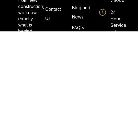
from new
78006
construction,
Blog and
Contact
24
we know
News
Us
exactly
Hour
what is
Service
FAQ's
behind
- 7
the walls
Days a
when
Week
completing
a repair.
Master
We don’t
Plumber
play the
License
guessing
No.
game
M40996
during
Licensed
our visit.
By The
State
Board of
Plumbing
Examiners