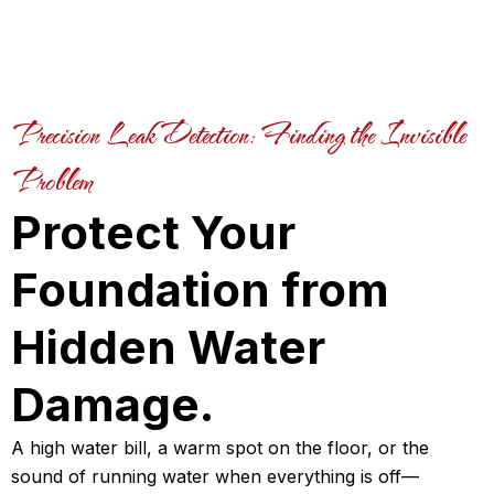
Precision Leak Detection: Finding the Invisible
Problem
Protect Your
Foundation from
Hidden Water
Damage.
A high water bill, a warm spot on the floor, or the
sound of running water when everything is off—