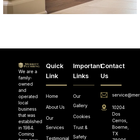
Quick
Important
Contact
We are a
Link
Links
Us
family-
owned
and
service@merr
Home
Our
operated
local
Gallery
About Us
10204
business
Dos
that was
Cookies
Our
Cerros,
established
Boerne,
Services
Trust &
in 1984.
TX
Coming
Safety
Testimonial