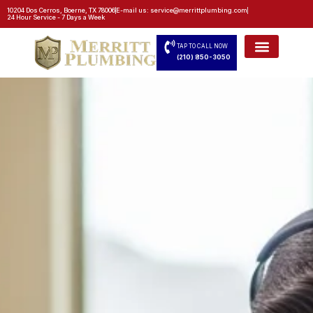
10204 Dos Cerros, Boerne, TX 78006
E-mail us: service@merrittplumbing.com
24 Hour Service - 7 Days a Week
TAP TO CALL NOW
(210) 850-3050