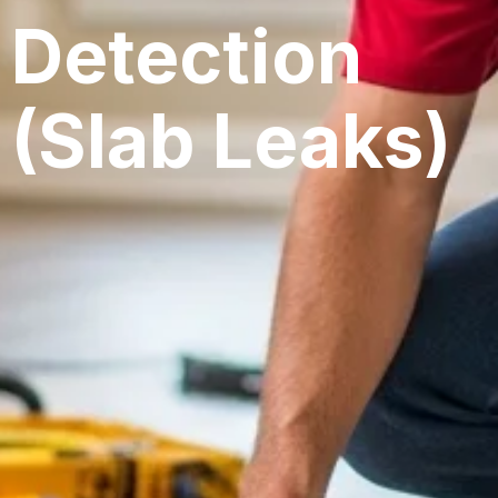
Detection
(Slab Leaks)