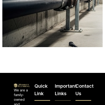
Quick
Important
Contact
We are a
Link
Links
Us
family-
owned
and