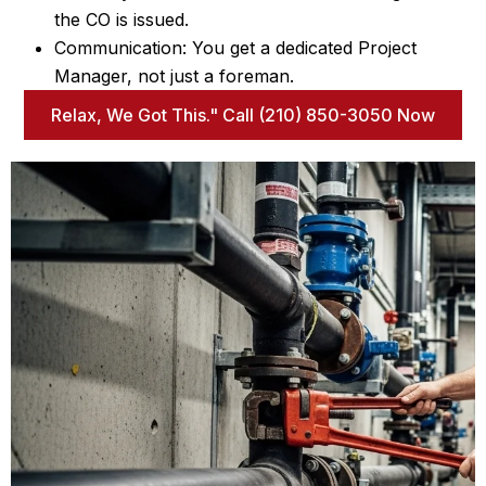
the CO is issued.
Communication: You get a dedicated Project
Manager, not just a foreman.
Relax, We Got This." Call (210) 850-3050 Now