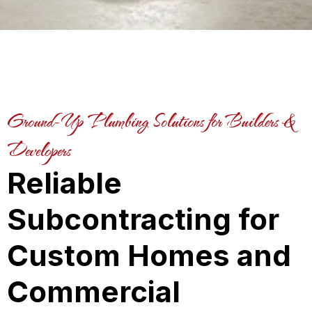
Ground-Up Plumbing Solutions for Builders &
Developers
Reliable
Subcontracting for
Custom Homes and
Commercial