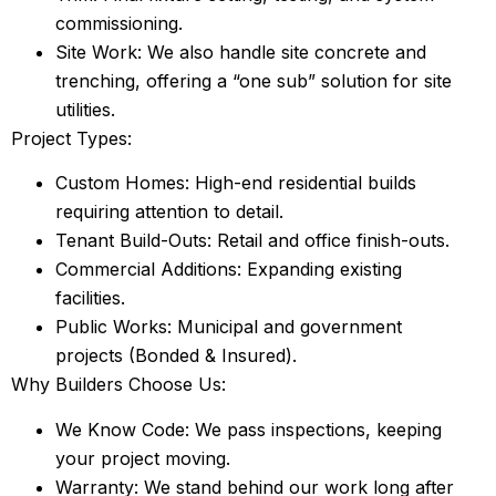
commissioning.
Site Work: We also handle site concrete and
trenching, offering a “one sub” solution for site
utilities.
Project Types:
Custom Homes: High-end residential builds
requiring attention to detail.
Tenant Build-Outs: Retail and office finish-outs.
Commercial Additions: Expanding existing
facilities.
Public Works: Municipal and government
projects (Bonded & Insured).
Why Builders Choose Us:
We Know Code: We pass inspections, keeping
your project moving.
Warranty: We stand behind our work long after