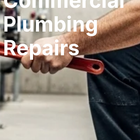
Commercial
Plumbing
Repairs