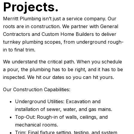
Projects.
Merritt Plumbing isn’t just a service company. Our
roots are in construction. We partner with General
Contractors and Custom Home Builders to deliver
turnkey plumbing scopes, from underground rough-
in to final trim.
We understand the critical path. When you schedule
a pour, the plumbing has to be right, and it has to be
inspected. We hit our dates so you can hit yours.
Our Construction Capabilities:
Underground Utilities: Excavation and
installation of sewer, water, and gas mains.
Top-Out: Rough-in of walls, ceilings, and
mechanical rooms.
Trim: Final fixture setting, testing, and system