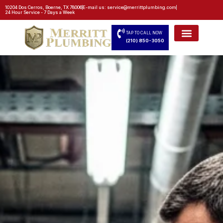
10204 Dos Cerros, Boerne, TX 78006
E-mail us: service@merrittplumbing.com
24 Hour Service - 7 Days a Week
TAP TO CALL NOW
(210) 850-3050